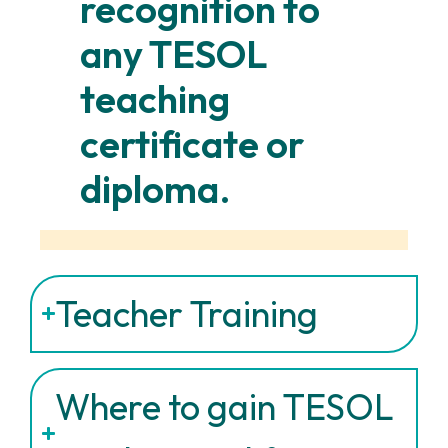
recognition to
any TESOL
teaching
certificate or
diploma.
Teacher Training
Where to gain TESOL