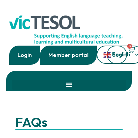
0
English
Login
Member portal
FAQs