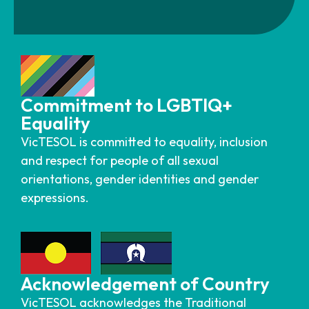
Commitment to LGBTIQ+
Equality
VicTESOL is committed to equality, inclusion
and respect for people of all sexual
orientations, gender identities and gender
expressions.
Acknowledgement of Country
VicTESOL acknowledges the Traditional