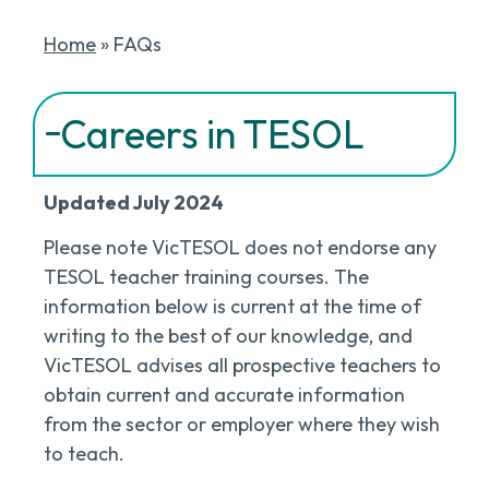
Home
»
FAQs
Careers in TESOL
Updated July 2024
Please note VicTESOL does not endorse any
TESOL teacher training courses. The
information below is current at the time of
writing to the best of our knowledge, and
VicTESOL advises all prospective teachers to
obtain current and accurate information
from the sector or employer where they wish
to teach.