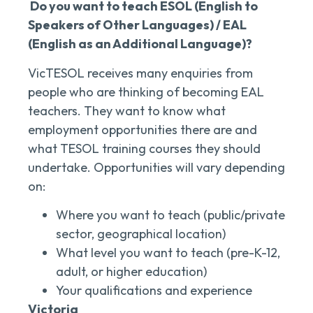
Do you want to teach ESOL (English to
Speakers of Other Languages) / EAL
(English as an Additional Language)?
VicTESOL receives many enquiries from
people who are thinking of becoming EAL
teachers. They want to know what
employment opportunities there are and
what TESOL training courses they should
undertake. Opportunities will vary depending
on:
Where you want to teach (public/private
sector, geographical location)
What level you want to teach (pre-K-12,
adult, or higher education)
Your qualifications and experience
Victoria