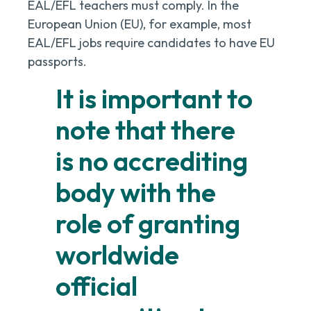
EAL/EFL teachers must comply. In the
European Union (EU), for example, most
EAL/EFL jobs require candidates to have EU
passports.
It is important to
note that there
is no accrediting
body with the
role of granting
worldwide
official