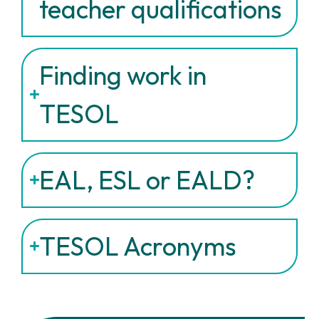
teacher qualifications
Finding work in
TESOL
EAL, ESL or EALD?
TESOL Acronyms