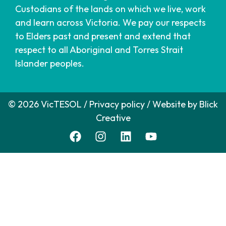
Custodians of the lands on which we live, work
and learn across Victoria. We pay our respects
to Elders past and present and extend that
respect to all Aboriginal and Torres Strait
Islander peoples.
© 2026 VicTESOL /
Privacy policy
/ Website by
Blick
Creative