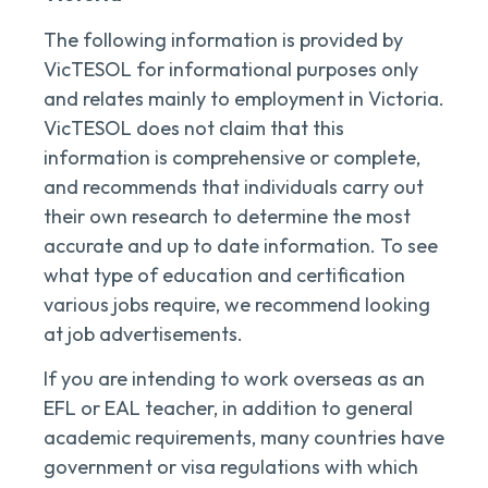
The following information is provided by
VicTESOL for informational purposes only
and relates mainly to employment in Victoria.
VicTESOL does not claim that this
information is comprehensive or complete,
and recommends that individuals carry out
their own research to determine the most
accurate and up to date information. To see
what type of education and certification
various jobs require, we recommend looking
at job advertisements.
If you are intending to work overseas as an
EFL or EAL teacher, in addition to general
academic requirements, many countries have
government or visa regulations with which