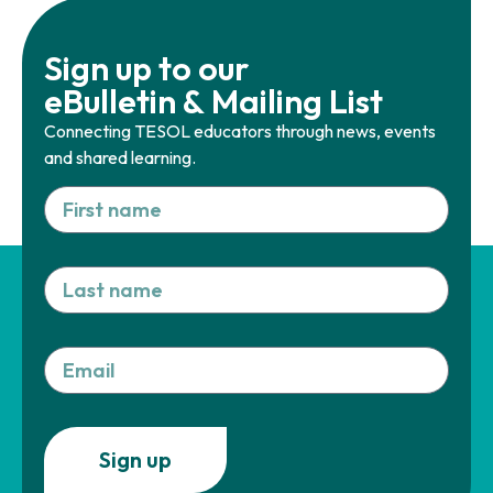
Sign up to our
eBulletin & Mailing List
Connecting TESOL educators through news, events
and shared learning.
Sign up